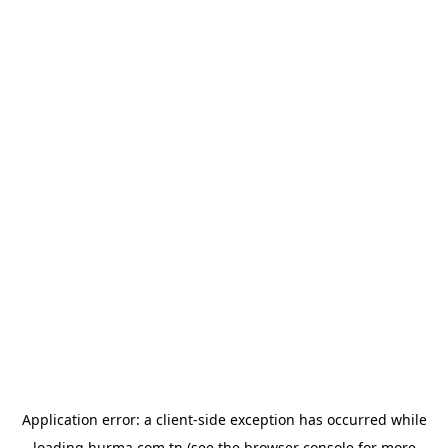
Application error: a
client
-side exception has occurred while
loading
hurma.com.tn
(see the
browser console
for more