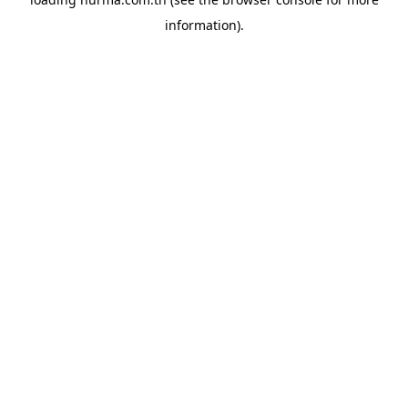
information).