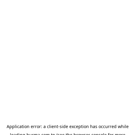
Application error: a
client
-side exception has occurred while
loading
hurma.com.tn
(see the
browser console
for more