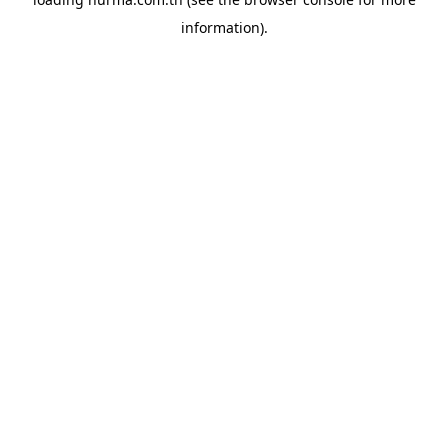
information).