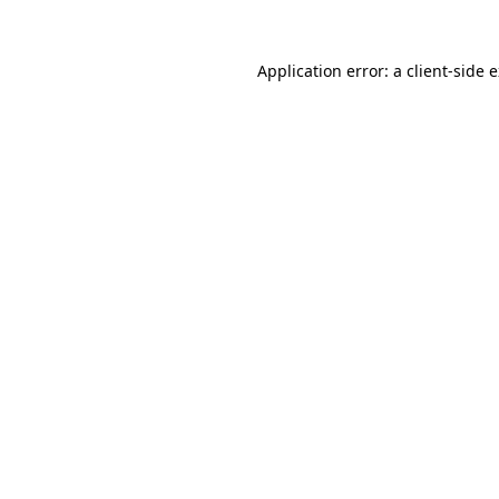
Application error: a
client
-side 