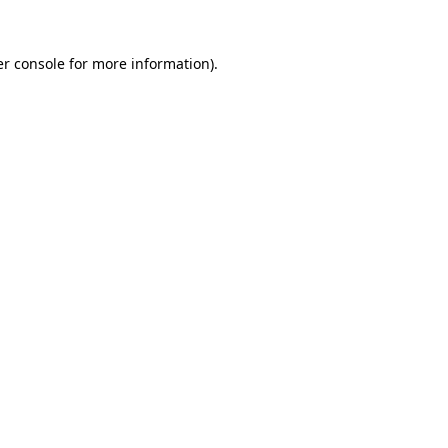
r console
for more information).