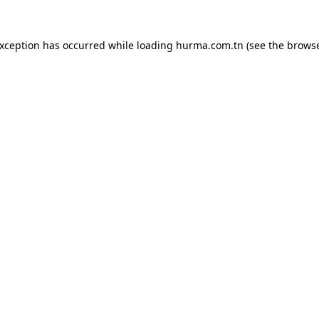
exception has occurred while loading
hurma.com.tn
(see the
browse