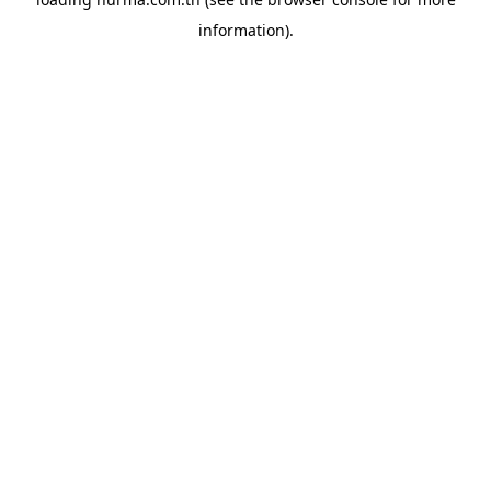
information).