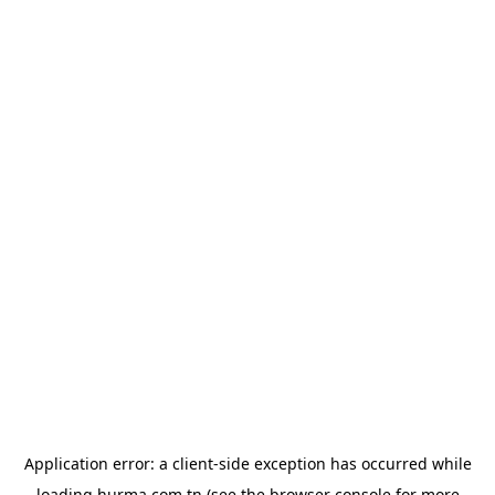
Application error: a
client
-side exception has occurred while
loading
hurma.com.tn
(see the
browser console
for more