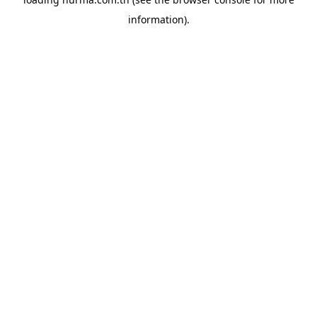
information).