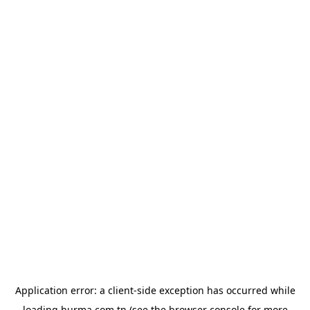
Application error: a
client
-side exception has occurred while
loading
hurma.com.tn
(see the
browser console
for more