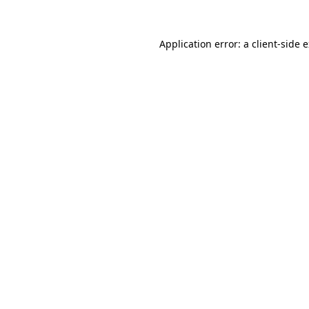
Application error: a
client
-side 