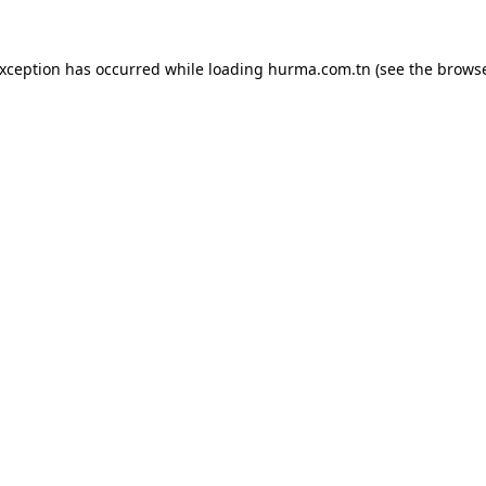
exception has occurred while loading
hurma.com.tn
(see the
browse