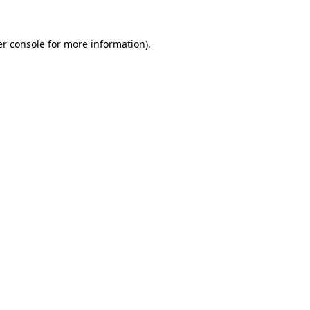
r console
for more information).