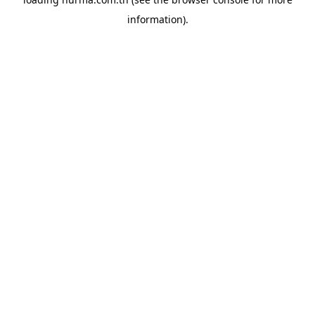
information).