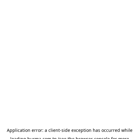
Application error: a
client
-side exception has occurred while
loading
hurma.com.tn
(see the
browser console
for more