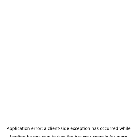
Application error: a
client
-side exception has occurred while
loading
hurma.com.tn
(see the
browser console
for more