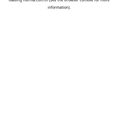
information).