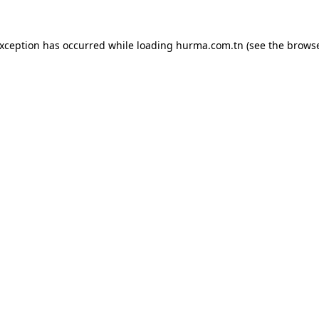
exception has occurred while loading
hurma.com.tn
(see the
browse