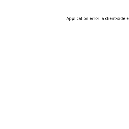
Application error: a
client
-side 