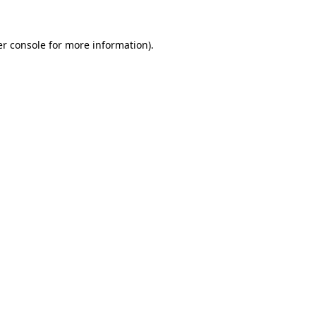
r console
for more information).