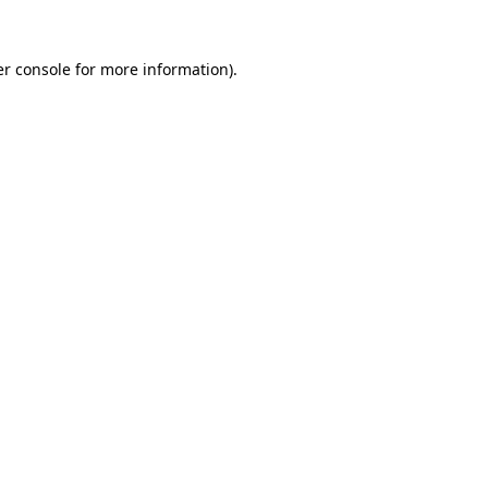
r console
for more information).