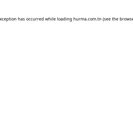
exception has occurred while loading
hurma.com.tn
(see the
browse