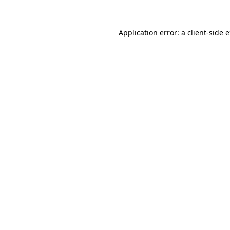
Application error: a
client
-side 