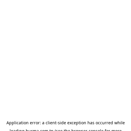
Application error: a
client
-side exception has occurred while
loading
hurma.com.tn
(see the
browser console
for more