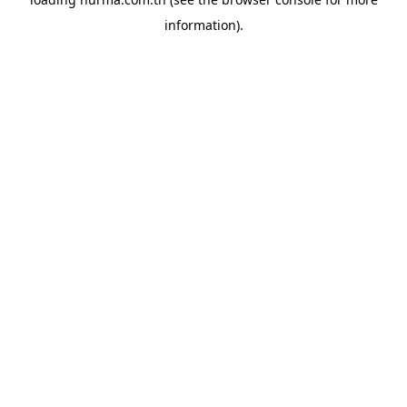
information).