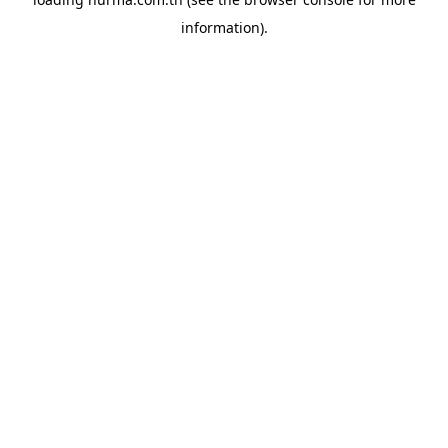
information).