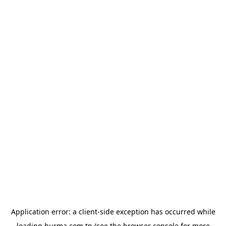
Application error: a
client
-side exception has occurred while
loading
hurma.com.tn
(see the
browser console
for more