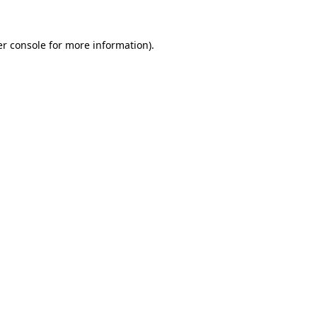
r console
for more information).