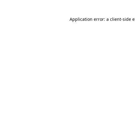
Application error: a
client
-side 