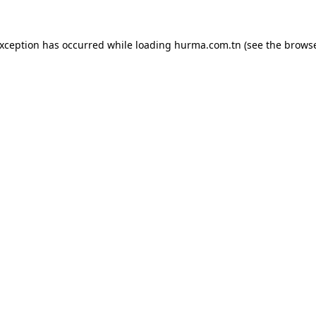
exception has occurred while loading
hurma.com.tn
(see the
browse