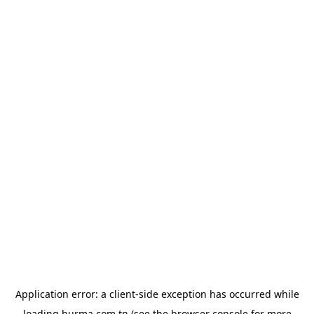
Application error: a
client
-side exception has occurred while
loading
hurma.com.tn
(see the
browser console
for more