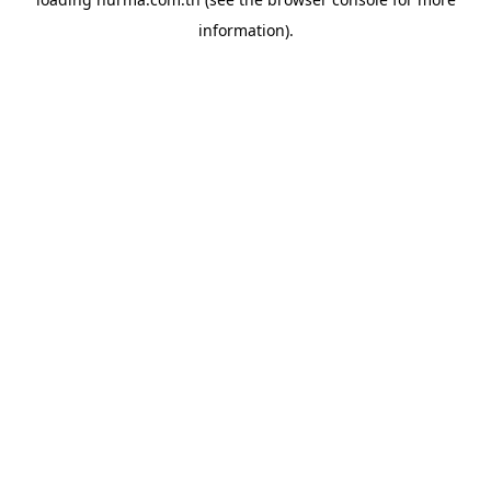
information).