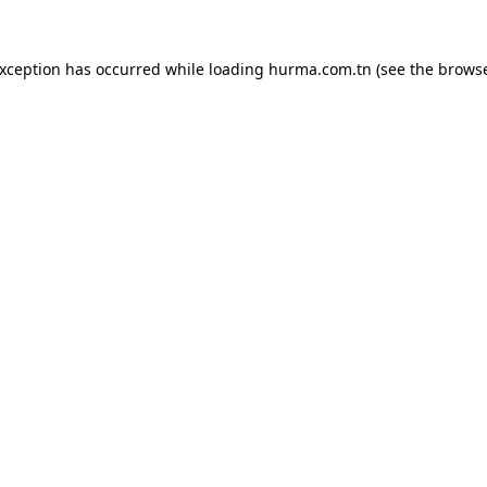
exception has occurred while loading
hurma.com.tn
(see the
browse