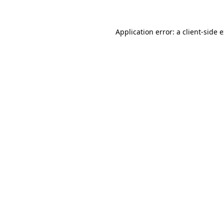
Application error: a
client
-side 