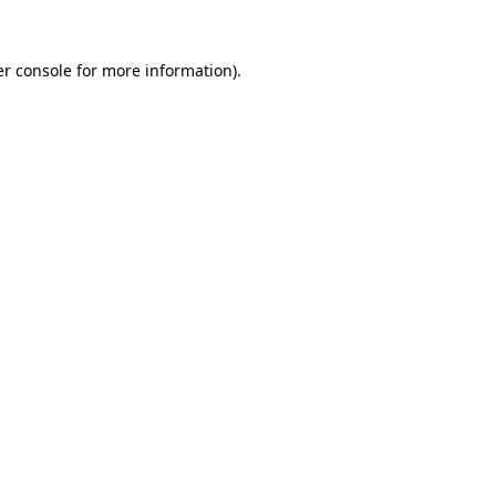
r console
for more information).