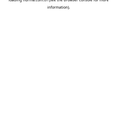
information).