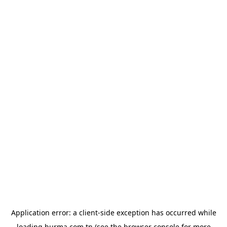
Application error: a
client
-side exception has occurred while
loading
hurma.com.tn
(see the
browser console
for more