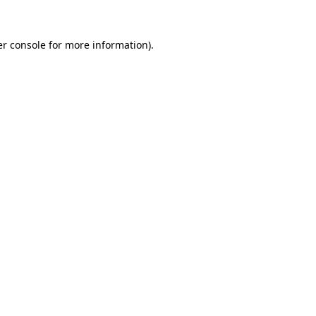
r console
for more information).