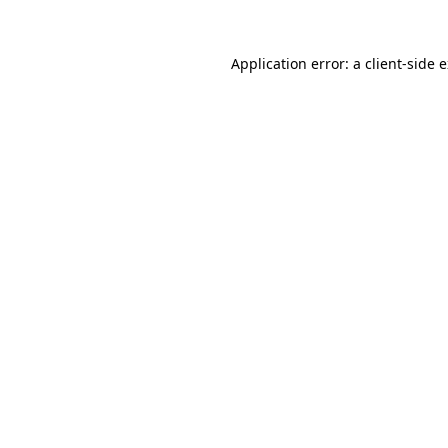
Application error: a
client
-side 