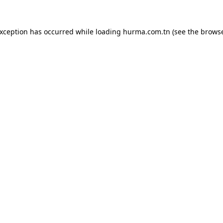
exception has occurred while loading
hurma.com.tn
(see the
browse