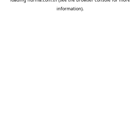
information).