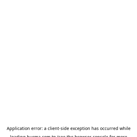
Application error: a
client
-side exception has occurred while
loading
hurma.com.tn
(see the
browser console
for more