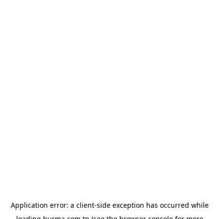
Application error: a
client
-side exception has occurred while
loading
hurma.com.tn
(see the
browser console
for more