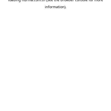
information).