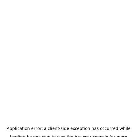
Application error: a
client
-side exception has occurred while
loading
hurma.com.tn
(see the
browser console
for more