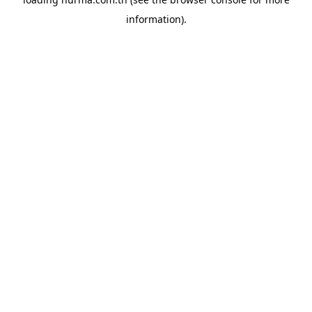
information).