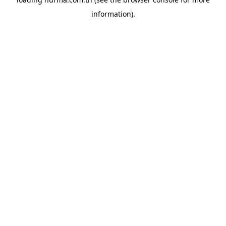
information).