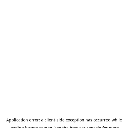
Application error: a
client
-side exception has occurred while
loading
hurma.com.tn
(see the
browser console
for more